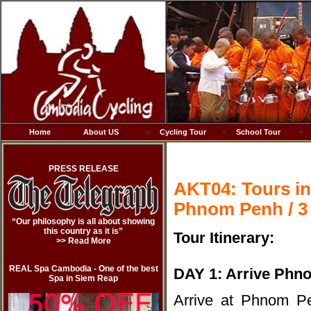
Home
About US
Cycling Tour
School Tour
PRESS RELEASE
AKT04: Tours in
Phnom Penh / 3
“Our philosophy is all about showing
this country as it is”
Tour Itinerary:
>> Read More
REAL Spa Cambodia - One of the best
DAY 1: Arrive Phn
Spa in Siem Reap
Arrive at Phnom Pen