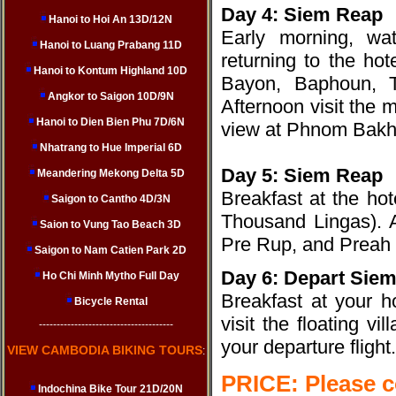
Day 4: Siem Reap
Hanoi to Hoi An 13D/12N
Early morning, wa
Hanoi to Luang Prabang 11D
returning to the ho
Hanoi to Kontum Highland 10D
Bayon, Baphoun, T
Angkor to Saigon 10D/9N
Afternoon visit the 
Hanoi to Dien Bien Phu 7D/6N
view at Phnom Bakhe
Nhatrang to Hue Imperial 6D
Day 5: Siem Reap
Meandering Mekong Delta 5D
Breakfast at the ho
Saigon to Cantho 4D/3N
Thousand Lingas). A
Saion to Vung Tao Beach 3D
Pre Rup, and Preah 
Saigon to Nam Catien Park 2D
Day 6: Depart Sie
Ho Chi Minh Mytho Full Day
Breakfast at your h
Bicycle Rental
visit the floating vil
--------------------------------------
your departure flight.
VIEW CAMBODIA BIKING TOURS
:
PRICE: Please 
Indochina Bike Tour 21D/20N