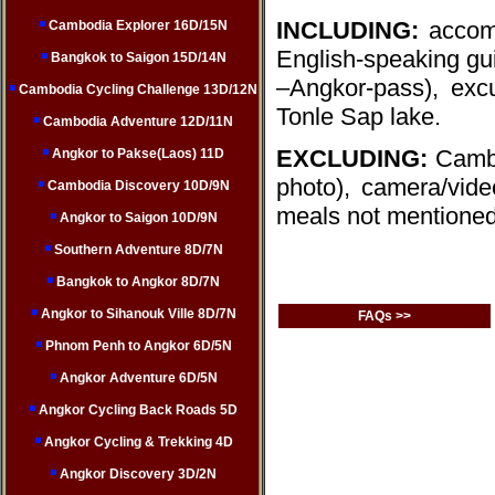
INCLUDING:
accomm
Cambodia Explorer 16D/15N
English-speaking guid
Bangkok to Saigon 15D/14N
–Angkor-pass), exc
Cambodia Cycling Challenge 13D/12N
Tonle Sap lake.
Cambodia Adventure 12D/11N
EXCLUDING:
Cambo
Angkor to Pakse(Laos) 11D
photo), camera/video
Cambodia Discovery 10D/9N
meals not mentioned
Angkor to Saigon 10D/9N
Southern Adventure 8D/7N
Bangkok to Angkor 8D/7N
Angkor to Sihanouk Ville 8D/7N
FAQs >>
Phnom Penh to Angkor 6D/5N
Angkor Adventure 6D/5N
Angkor Cycling Back Roads 5D
Angkor Cycling & Trekking 4D
Angkor Discovery 3D/2N