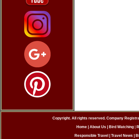
Copyright. All rights reserved. Company Registr
Home
| About Us
|
Bird Watching
|
R
Responsible Travel
|
Travel News
|
B