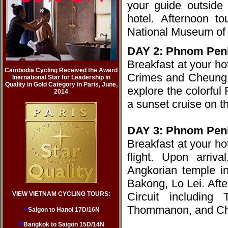
your guide outside 
hotel. Afternoon t
National Museum of 
DAY 2: Phnom Pen
Breakfast at your h
Cambodia Cycling Received the Award
Crimes and Cheung E
Inernational Star for Leadership in
Quality in Gold Category in Paris, June,
explore the colorful
2014
a sunset cruise on 
DAY 3: Phnom Pen
Breakfast at your ho
flight. Upon arriva
Angkorian temple i
Bakong, Lo Lei. Afte
VIEW VIETNAM CYCLING TOURS:
Circuit includin
Thommanon, and Ch
Saigon to Hanoi 17D/16N
Bangkok to Saigon 15D/14N