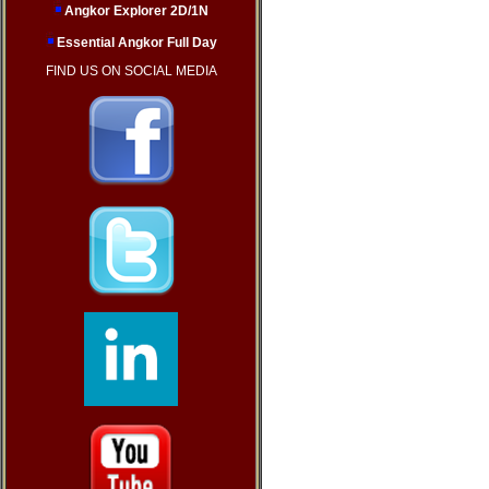
Angkor Explorer 2D/1N
Essential Angkor Full Day
FIND US ON SOCIAL MEDIA