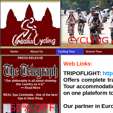
CAMBODIA BIKE TOUR NEWS:
Home
About Us
Cycling Tour
School Tour
PRESS RELEASE
Web Links:
TRIPOFLIGHT:
http
Offers complete tr
“Our philosophy is all about showing
this country as it is”
Tour accommodation)
>> Read Mor
e
on one plateform to
REAL Spa Cambodia - One of the best
Spa in Siem Reap
Our partner in Euro