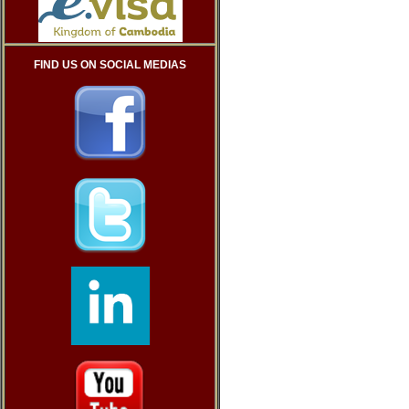
FIND US ON SOCIAL MEDIAS