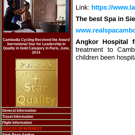
Link:
https://www.l
The best Spa in Si
www.realspacamb
Cambodia Cycling Received the Award
Angkor Hospital 
Inernational Star for Leadership in
treatment to Camb
Quality in Gold Category in Paris, June,
2014
children been hospit
General Information
Travel Information
Flight Information
PLACES OF INTEREST:
Siem Reap Angkor