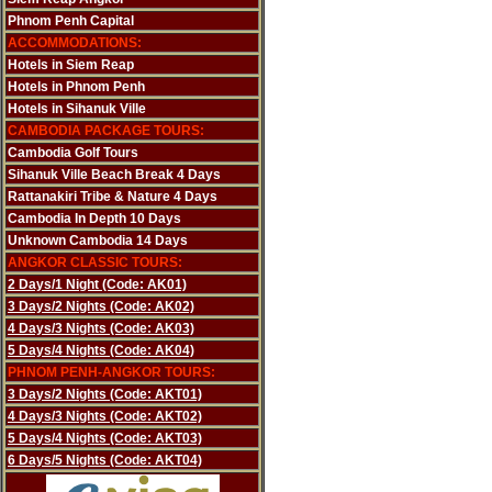
Phnom Penh Capital
ACCOMMODATIONS:
Hotels in Siem Reap
Hotels in Phnom Penh
Hotels in Sihanuk Ville
CAMBODIA PACKAGE TOURS:
Cambodia Golf Tours
Sihanuk Ville Beach Break 4 Days
Rattanakiri Tribe & Nature 4 Days
Cambodia In Depth 10 Days
Unknown Cambodia 14 Days
ANGKOR CLASSIC TOURS:
2 Days/1 Night (Code: AK01)
3 Days/2 Nights (Code: AK02)
4 Days/3 Nights (Code: AK03)
5 Days/4 Nights (Code: AK04)
PHNOM PENH-ANGKOR TOURS:
3 Days/2 Nights (Code: AKT01)
4 Days/3 Nights (Code: AKT02)
5 Days/4 Nights (Code: AKT03)
6 Days/5 Nights (Code: AKT04)