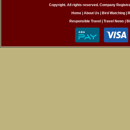
Copyright. All rights reserved. Company Registr
Home
|
About Us |
Bird Watching
|
R
Responsible Travel
|
Travel News
|
B