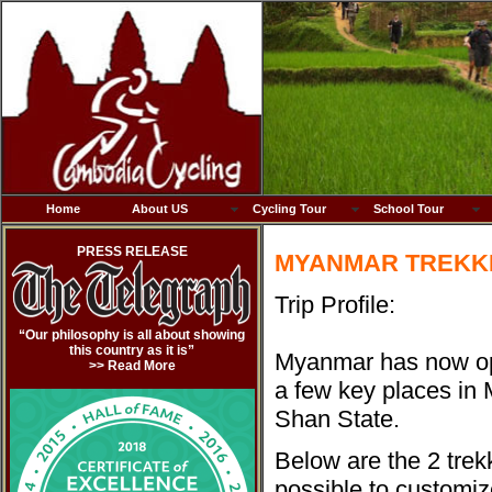
Home
About US
Cycling Tour
School Tour
PRESS RELEASE
MYANMAR TREKKI
Trip Profile:
“Our philosophy is all about showing
this country as it is”
Myanmar has now op
>> Read More
a few key places in
Shan State.
Below are the 2 trek
possible to customize