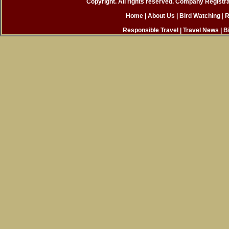
Copyright. All rights reserved. Company Registr
Home
| About Us
|
Bird Watching
|
R
Responsible Travel
|
Travel News
|
B