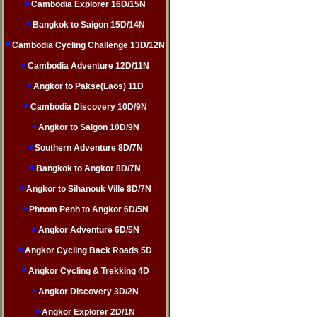
Cambodia Explorer 16D/15N
Bangkok to Saigon 15D/14N
Cambodia Cycling Challenge 13D/12N
Cambodia Adventure 12D/11N
Angkor to Pakse(Laos) 11D
Cambodia Discovery 10D/9N
Angkor to Saigon 10D/9N
Southern Adventure 8D/7N
Bangkok to Angkor 8D/7N
Angkor to Sihanouk Ville 8D/7N
Phnom Penh to Angkor 6D/5N
Angkor Adventure 6D/5N
Angkor Cycling Back Roads 5D
Angkor Cycling & Trekking 4D
Angkor Discovery 3D/2N
Angkor Explorer 2D/1N