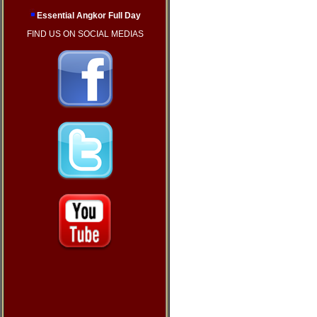
Essential Angkor Full Day
FIND US ON SOCIAL MEDIAS