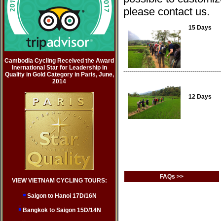
please contact us.
15 Days
Cambodia Cycling Received the Award
Inernational Star for Leadership in
-------------------------------------------------
Quality in Gold Category in Paris, June,
2014
12 Days
FAQs >>
VIEW VIETNAM CYCLING TOURS:
Saigon to Hanoi 17D/16N
Bangkok to Saigon 15D/14N