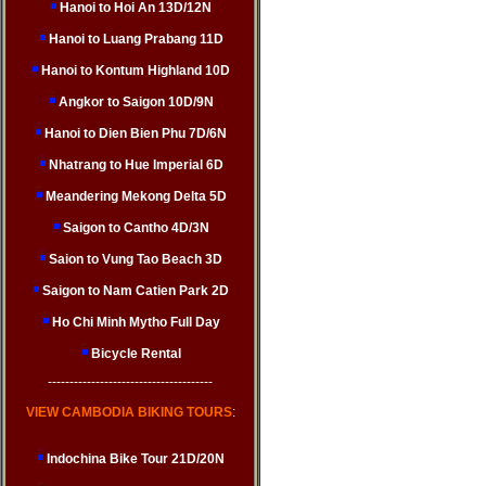
Hanoi to Hoi An 13D/12N
Hanoi to Luang Prabang 11D
Hanoi to Kontum Highland 10D
Angkor to Saigon 10D/9N
Hanoi to Dien Bien Phu 7D/6N
Nhatrang to Hue Imperial 6D
Meandering Mekong Delta 5D
Saigon to Cantho 4D/3N
Saion to Vung Tao Beach 3D
Saigon to Nam Catien Park 2D
Ho Chi Minh Mytho Full Day
Bicycle Rental
--------------------------------------
VIEW CAMBODIA BIKING TOURS
:
Indochina Bike Tour 21D/20N