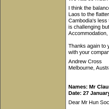
I think the balanc
Laos to the flatt
Cambodia's less 
is challenging but
Accommodation, b
Thanks again to y
with your compan
Andrew Cross
Melbourne, Austra
Names: Mr Clau
Date: 27 Januar
Dear Mr Hun Soc