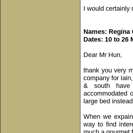
I would certainl
Names: Regina C
Dates: 10 to 26
Dear Mr Hun,
thank you very m
company for Iain,
& south have 
accommodated ou
large bed instead
When we expained
way to find inte
much a gourmet f