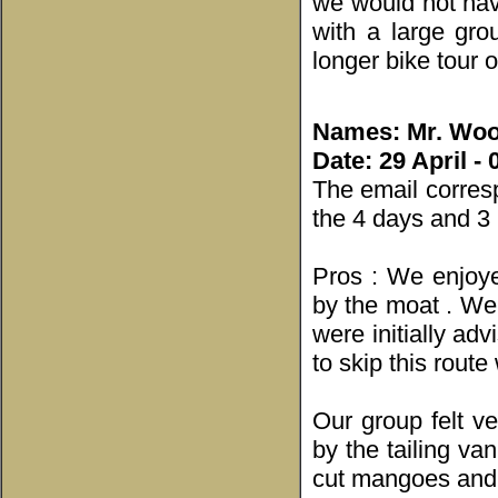
we would not hav
with a large gro
longer bike tour 
Names: Mr. Woo
Date: 29 April -
The email corres
the 4 days and 3
Pros : We enjoye
by the moat . We 
were initially ad
to skip this route
Our group felt v
by the tailing va
cut mangoes and 