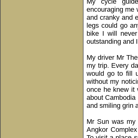
My cycle guide
encouraging me w
and cranky and e
legs could go an
bike I will nev
outstanding and I
My driver Mr The
my trip. Every d
would go to fill
without my notic
once he knew it 
about Cambodia an
and smiling grin 
Mr Sun was my te
Angkor Complex 
To visit a place