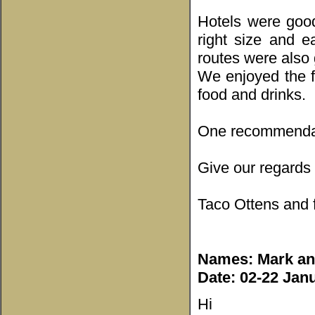
Hotels were good
right size and e
routes were also
We enjoyed the f
food and drinks.
One recommendati
Give our regards 
Taco Ottens and 
Names: Mark and
Date: 02-22 Jan
Hi