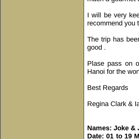
I will be very ke
recommend you to
The trip has be
good .
Plase pass on o
Hanoi for the won
Best Regards
Regina Clark & I
Names: Joke & 
Date: 01 to 19 