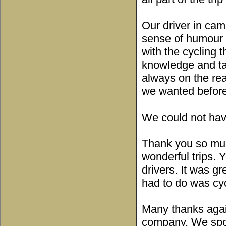
Our driver in ca
sense of humour 
with the cycling 
knowledge and tau
always on the re
we wanted before
We could not have
Thank you so muc
wonderful trips.
drivers. It was g
had to do was cyc
Many thanks agai
company. We spok