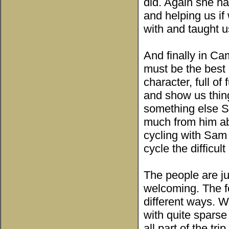
did. Again she ha
and helping us i
with and taught u
And finally in C
must be the best 
character, full of
and show us thin
something else S
much from him abo
cycling with Sam
cycle the difficu
The people are ju
welcoming. The fo
different ways. W
with quite sparse
all part of the tri