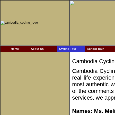
Home
About Us
Cycling Tour
School Tour
Cambodia Cyclin
Cambodia Cycling
real life experie
most authentic w
of the comments 
services, we appr
Names: Ms. Meli