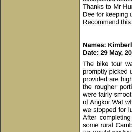
Thanks to Mr Hun
Dee for keeping 
Recommend this c
Names: Kimberl
Date: 29 May, 2
The bike tour w
promptly picked u
provided are hig
the rougher por
were fairly smoot
of Angkor Wat whi
we stopped for lu
After completing
some rural Cambo