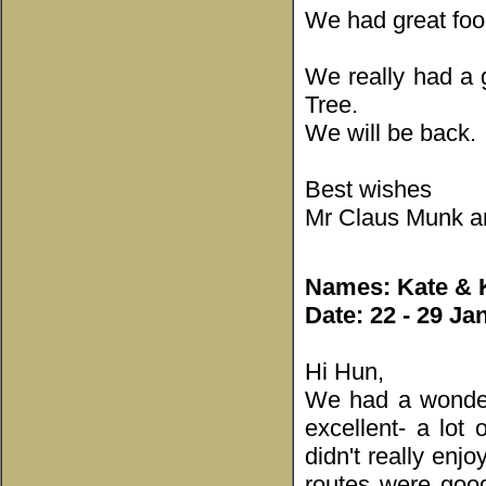
We had great food
We really had a 
Tree.
We will be back.
Best wishes
Mr Claus Munk an
Names: Kate & K
Date: 22 - 29 Ja
Hi Hun,
We had a wonder
excellent- a lot
didn't really enj
routes were goo