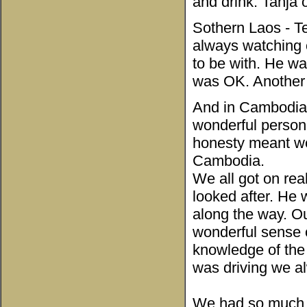
and drink. Tanja 
Sothern Laos - Te
always watching 
to be with. He w
was OK. Another 
And in Cambodia 
wonderful person,
honesty meant we
Cambodia.
We all got on rea
looked after. He
along the way. O
wonderful sense 
knowledge of the
was driving we al
We had so much 