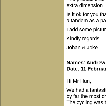
extra dimension.
Is it ok for you 
a tandem as a par
I add some pictur
Kindly regards
Johan & Joke
Names: Andrew 
Date: 11 Februa
Hi Mr Hun,
We had a fantasti
by far the most ch
The cycling was t