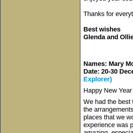
Thanks for every
Best wishes
Glenda and Olli
Names: Mary M
Date: 20-30 De
Explorer)
Happy New Year t
We had the best t
the arrangements
places that we wo
experience was p
amazing, especia