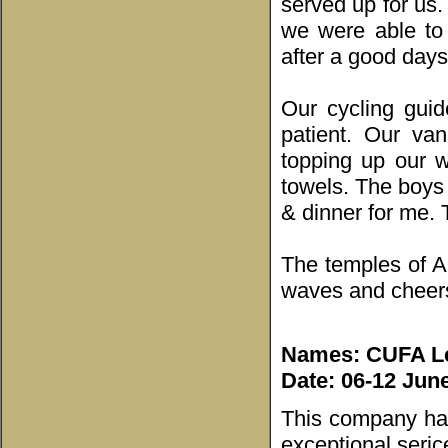
served up for us
we were able to
after a good days
Our cycling gui
patient. Our van
topping up our w
towels. The boys
& dinner for me.
The temples of An
waves and cheers 
Names: CUFA Lea
Date: 06-12 Jun
This company has
exceptional seric