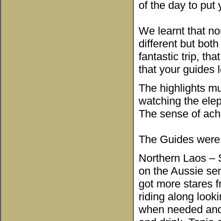
of the day to put
We learnt that no
different but both
fantastic trip, th
that your guides l
The highlights m
watching the ele
The sense of achi
The Guides were 
Northern Laos – S
on the Aussie sen
got more stares fr
riding along look
when needed and 