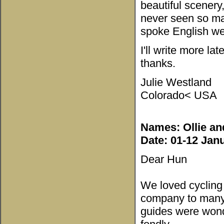
beautiful scenery
never seen so ma
spoke English we
I'll write more la
thanks.
Julie Westland
Colorado< USA
Names: Ollie an
Date: 01-12 Jan
Dear Hun
We loved cyclin
company to many b
guides were wond