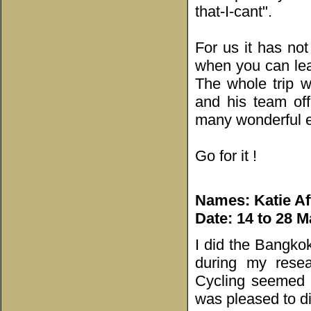
that-I-cant".
For us it has not
when you can lea
The whole trip w
and his team of
many wonderful ex
Go for it !
Names: Katie Af
Date: 14 to 28 M
I did the Bangkok
during my resea
Cycling seemed t
was pleased to di