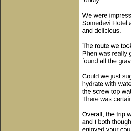
fondly.
We were impressed
Somedevi Hotel a
and delicious.
The route we too
Phen was really g
found all the gra
Could we just sug
hydrate with water
the screw top wat
There was certain
Overall, the trip
and I both though
enjoyed your coun