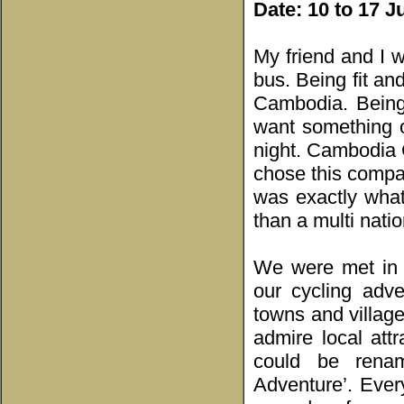
Date: 10 to 17 
My friend and I w
bus. Being fit an
Cambodia. Being 
want something o
night. Cambodia 
chose this compan
was exactly wha
than a multi natio
We were met in 
our cycling adv
towns and villag
admire local attr
could be rena
Adventure’. Ever