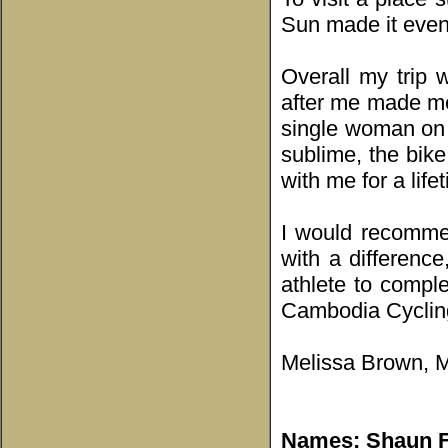
Sun made it even
Overall my trip 
after me made me
single woman on 
sublime, the bike
with me for a life
I would recomme
with a difference
athlete to complet
Cambodia Cycling 
Melissa Brown, M
Names: Shaun Fe