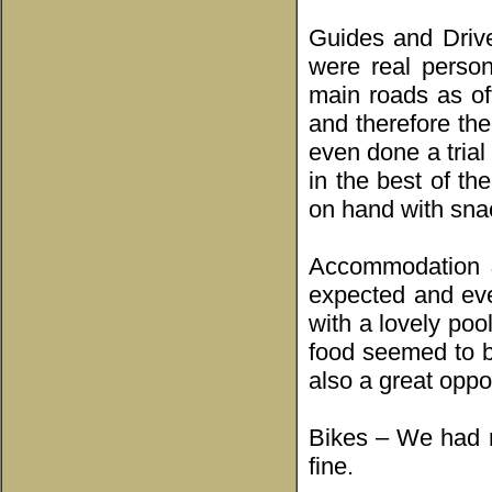
Guides and Drive
were real perso
main roads as of
and therefore th
even done a trial
in the best of th
on hand with snac
Accommodation &
expected and eve
with a lovely pool
food seemed to b
also a great oppor
Bikes – We had m
fine.