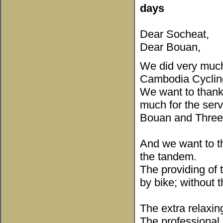
days
Dear Socheat,
Dear Bouan,
We did very much 
Cambodia Cyclin
We want to thank
much for the serv
Bouan and Three 
And we want to t
the tandem.
The providing of 
by bike; without 
The extra relaxin
The professional