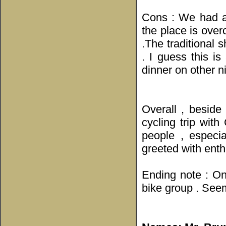
Cons : We had a 
the place is ove
.The traditional 
. I guess this i
dinner on other n
Overall , beside
cycling trip wit
people , especi
greeted with enthu
Ending note : On
bike group . Seem 