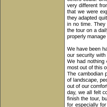
very different fr
that we were exp
they adapted quit
in no time. They
the tour on a dai
properly manage t
We have been ha
our security wit
We had nothing e
most out of this 
The cambodian pe
of landscape, pe
out of our comfort
day, we all felt 
finish the tour, 
for especially fo