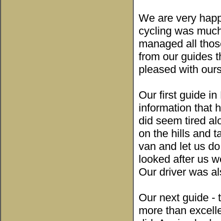
We are very happ
cycling was much
managed all those
from our guides th
pleased with our
Our first guide i
information that 
did seem tired al
on the hills and 
van and let us do
looked after us 
Our driver was al
Our next guide - 
more than excell