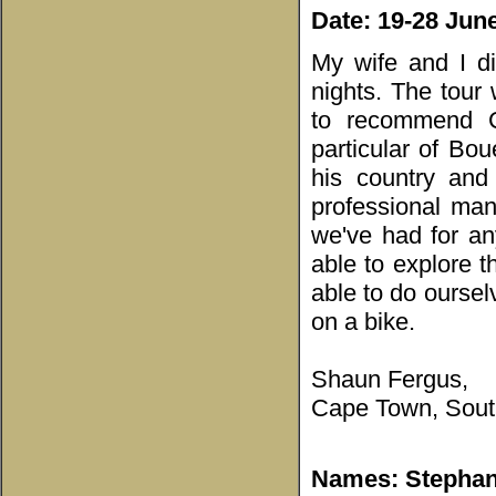
Date: 19-28 Jun
My wife and I d
nights. The tour 
to recommend C
particular of Bo
his country and
professional man
we've had for an
able to explore 
able to do oursel
on a bike.
Shaun Fergus,
Cape Town, South
Names: Stephany