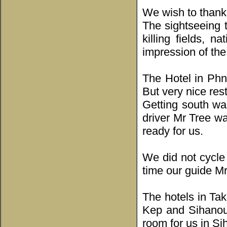
We wish to thank
The sightseeing 
killing fields,
impression of the 
The Hotel in Phn
But very nice res
Getting south w
driver Mr Tree wa
ready for us.
We did not cycle
time our guide Mr
The hotels in Ta
Kep and Sihanouk
room for us in Si