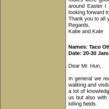
around Easter I 
looking forward t
Thank you to all y
Regards,
Katie and Kate
Names:
Taco Ot
Date: 20-30 Jan
Dear Mr. Hun,
In general we rea
walking and visit
a lot of knowled
us but also with 
killing fields.