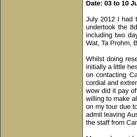
Date:
03 to 10 J
July 2012 I had 
undertook the 8d
including two da
Wat, Ta Prohm, 
Whilst doing res
initially a little
on contacting C
cordial and extre
wow did it pay o
willing to make a
on my tour due to
admit leaving Aus
the staff from C