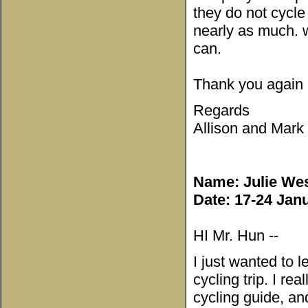
they do not cycl
nearly as much. w
can.
Thank you again
Regards
Allison and Mark
Name: Julie Wes
Date: 17-24 Jan
HI Mr. Hun --
I just wanted to 
cycling trip. I r
cycling guide, a