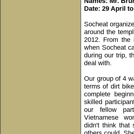
Names: Mr. Brun
Date: 29 April t
Socheat organized
around the temp
2012. From the i
when Socheat cam
during our trip,
deal with.
Our group of 4 w
terms of dirt bik
complete begin
skilled participan
our fellow par
Vietnamese wo
didn't think tha
others could. She