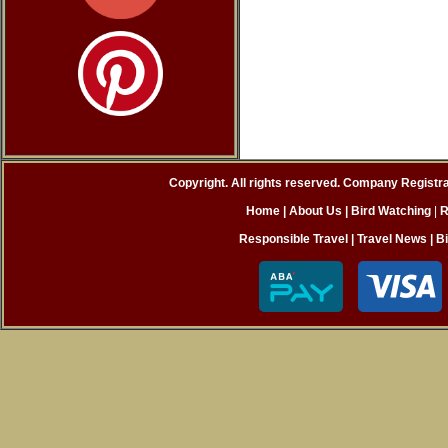
Copyright. All rights reserved. Company Registr
Home
| About Us
|
Bird Watching
|
R
Responsible Travel
|
Travel News
|
B