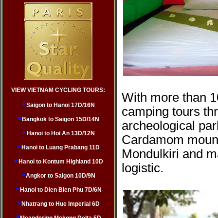
VIEW VIETNAM CYCLING TOURS:
With more than 1
Saigon to Hanoi 17D/16N
camping tours th
Bangkok to Saigon 15D/14N
archeological pa
Hanoi to Hoi An 13D/12N
Cardamom mountai
Hanoi to Luang Prabang 11D
Mondulkiri and m
Hanoi to Kontum Highland 10D
logistic.
Angkor to Saigon 10D/9N
Hanoi to Dien Bien Phu 7D/6N
Nhatrang to Hue Imperial 6D