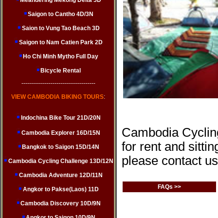
Meandering Mekong Delta 5D
Saigon to Cantho 4D/3N
Saion to Vung Tao Beach 3D
Saigon to Nam Catien Park 2D
Ho Chi Minh Mytho Full Day
Bicycle Rental
--------------------------------------
VIEW CAMBODIA BIKING TOURS
:
Indochina Bike Tour 21D/20N
Cambodia Cycling
Cambodia Explorer 16D/15N
for rent and sitti
Bangkok to Saigon 15D/14N
please contact us
Cambodia Cycling Challenge 13D/12N
Cambodia Adventure 12D/11N
FAQs >>
Angkor to Pakse(Laos) 11D
Cambodia Discovery 10D/9N
Angkor to Saigon 10D/9N