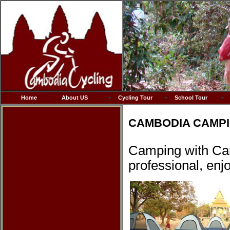
Home
About US
Cycling Tour
School Tour
CAMBODIA CAMPI
Camping with Cam
professional, enjo