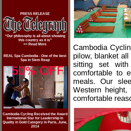
PRESS RELEASE
“Our philosophy is all about showing
this country as it is”
>> Read More
Cambodia Cycling
pilow, blanket al
REAL Spa Cambodia - One of the best
Spa in Siem Reap
sitting set wi
comfortable to e
meals. Our slee
Western height,
comfortable reas
Cambodia Cycling Received the Award
Inernational Star for Leadership in
Quality in Gold Category in Paris, June,
2014