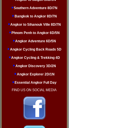
Southern Adventure 8D/7N
Bangkok to Angkor 8D/7N
Angkor to Sihanouk Ville 8D/7N
Phnom Penh to Angkor 6D/5N
Angkor Adventure 6D/5N
Angkor Cycling Back Roads 5D
Angkor Cycling & Trekking 4D
Angkor Discovery 3D/2N
Angkor Explorer 2D/1N
Essential Angkor Full Day
FIND US ON SOCIAL MEDIA