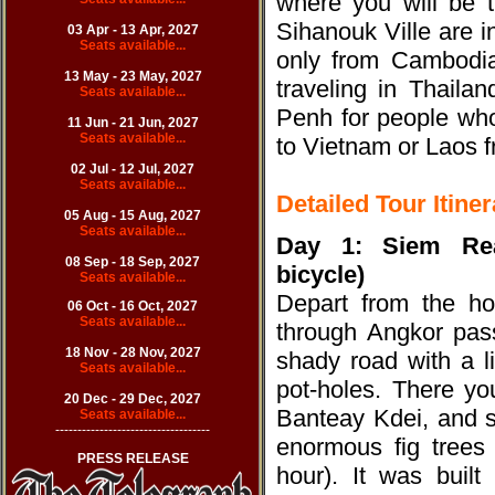
where you will be 
Sihanouk Ville are in
03 Apr - 13 Apr, 20
27
Seats available...
only from Cambodia
13 May - 23 May, 2027
traveling in Thaila
Seats available...
Penh for people who
11 Jun - 21 Jun, 20
27
Seats available...
to Vietnam or Laos
02 Jul - 12 Jul, 20
27
Seats available...
Detailed Tour Itiner
05 Aug - 15 Aug, 20
27
Seats available...
Day 1: Siem Re
08 Sep - 18 Sep, 20
27
bicycle)
Seats available...
Depart from the ho
06 Oct - 16 Oct, 20
27
Seats available...
through Angkor pass
18 Nov - 28 Nov, 20
27
shady road with a l
Seats available...
pot-holes. There yo
20 Dec - 29 Dec, 20
27
Banteay Kdei, and s
Seats available...
-----------------------------------
enormous fig trees
PRESS RELEASE
hour). It was buil