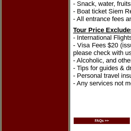
- Snack, water, fruit
- Boat ticket Siem
- All entrance fees a
Tour Price Exclude
- International Flight
- Visa Fees $20 (iss
please check with us
- Alcoholic, and oth
- Tips for guides & dr
- Personal travel in
- Any services not me
FAQs >>