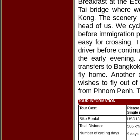
Breakfast at the Ec
Tai bridge where we
Kong. The scenery h
head of us. We cycl
before immigration p
easy for crossing.
driver before contin
the early evening. 
transfers to Bangkok
fly home. Another 
wishes to fly out o
from Phnom Penh. T
TOUR INFORMATION
Tour Cost
Please
Single
Bike Rental
USD1
Total Distance
506 km
Number of cycling days
9 days