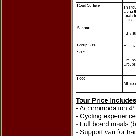
Road Surface
This to
along t
rural 
altitude
Support
Fully s
Group Size
Minimu
Staff
Groups 
Groups 
Food
All mea
Tour Price Include
- Accommodation 4* 
- Cycling experienc
- Full board meals (
- Support van for tra