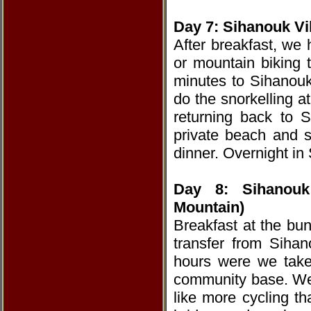
Day 7: Sihanouk Vil
After breakfast, we
or mountain biking t
minutes to Sihanouk 
do the snorkelling 
returning back to 
private beach and s
dinner. Overnight in 
Day 8: Sihanouk
Mountain)
Breakfast at the bun
transfer from Siha
hours were we take
community base. We
like more cycling t