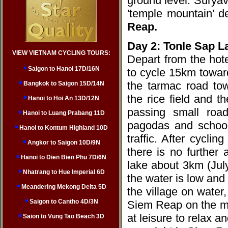
ground level. Surya
'temple mountain' d
Reap.
Day 2: Tonle Sap 
VIEW VIETNAM CYCLING TOURS:
Depart from the hote
Saigon to Hanoi 17D/16N
to cycle 15km towar
the tarmac road tow
Bangkok to Saigon 15D/14N
the rice field and t
Hanoi to Hoi An 13D/12N
passing small road
Hanoi to Luang Prabang 11D
pagodas and schools
Hanoi to Kontum Highland 10D
traffic. After cycli
Angkor to Saigon 10D/9N
there is no further
Hanoi to Dien Bien Phu 7D/6N
lake about 3km (Jul
Nhatrang to Hue Imperial 6D
the water is low and 
Meandering Mekong Delta 5D
the village on water,
Saigon to Cantho 4D/3N
Siem Reap on the ma
at leisure to relax
Saion to Vung Tao Beach 3D