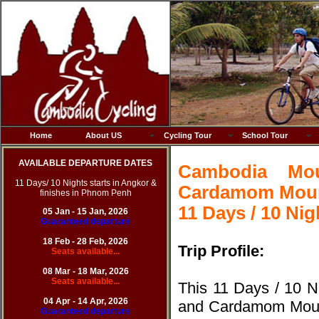
Home
About US
Cycling Tour
School Tour
AVAILABLE DEPARTURE DATES
Cambodia Mo
11 Days/ 10 Nights starts in Angkor &
Cardamom Moun
finishes in Phnom Penh
11 Days / 10 Nig
05 Jan - 15 Jan, 2026
Guaranteed departure
18 Feb - 28 Feb, 20
26
Trip Profile:
Seats available...
08 Mar - 18 Mar, 20
26
Seats available...
This 11 Days / 10 
04 Apr - 14 Apr, 20
26
and Cardamom Mountai
Guaranteed departure