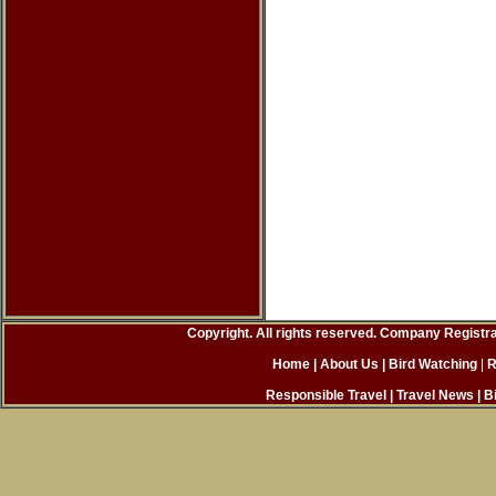
Copyright. All rights reserved. Company Registr
Home
| About Us
|
Bird Watching
|
R
Responsible Travel
|
Travel News
|
B