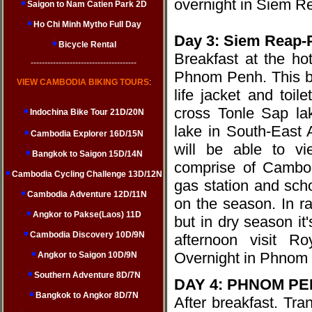
overnight in Siem R
Saigon to Nam Catien Park 2D
Ho Chi Minh Mytho Full Day
Day 3: Siem Reap
Bicycle Rental
Breakfast at the ho
--------------------------------------
Phnom Penh. This bo
VIEW CAMBODIA BIKING TOURS
:
life jacket and toile
cross Tonle Sap lak
Indochina Bike Tour 21D/20N
lake in South-East 
Cambodia Explorer 16D/15N
will be able to vi
Bangkok to Saigon 15D/14N
comprise of Cambod
Cambodia Cycling Challenge 13D/12N
gas station and sch
Cambodia Adventure 12D/11N
on the season. In r
Angkor to Pakse(Laos) 11D
but in dry season i
Cambodia Discovery 10D/9N
afternoon visit R
Overnight in Phnom 
Angkor to Saigon 10D/9N
Southern Adventure 8D/7N
DAY 4: PHNOM PEN
Bangkok to Angkor 8D/7N
After breakfast. Tra