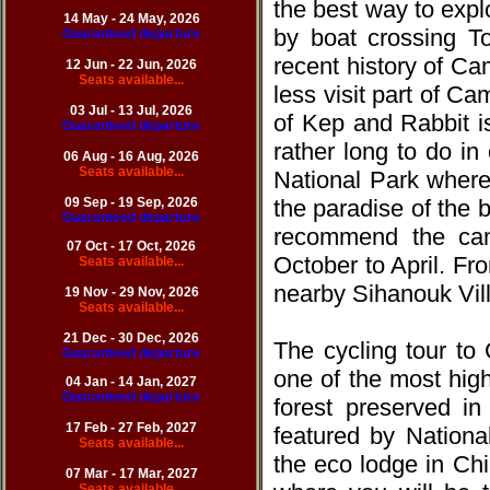
the best way to expl
14 May - 24 May, 2026
by boat crossing To
Guaranteed departure
recent history of Ca
12 Jun - 22 Jun, 20
26
Seats available...
less visit part of C
03 Jul - 13 Jul, 20
26
of Kep and Rabbit i
Guaranteed departure
rather long to do i
06 Aug - 16 Aug, 20
26
Seats available...
National Park where
09 Sep - 19 Sep, 20
26
the paradise of the 
Guaranteed departure
recommend the ca
07 Oct - 17 Oct, 20
26
October to April. F
Seats available...
nearby Sihanouk Vill
19 Nov - 29 Nov, 20
26
Seats available...
21 Dec - 30 Dec, 20
26
The cycling tour t
Guaranteed departure
one of the most highl
04 Jan - 14 Jan, 2027
Guaranteed departure
forest preserved in
17 Feb - 27 Feb, 20
27
featured by Nationa
Seats available...
the eco lodge in Chi
07 Mar - 17 Mar, 20
27
Seats available...