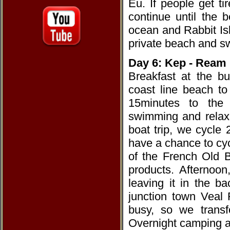
Eu. If people get t
continue until the 
ocean and Rabbit Is
private beach and s
Day 6: Kep - Ream
Breakfast at the b
coast line beach t
15minutes to the 
swimming and relaxi
boat trip, we cycl
have a chance to cyc
of the French Old B
products. Afternoo
leaving it in the 
junction town Veal
busy, so we transf
Overnight camping a