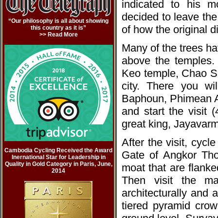
indicated to his m
decided to leave the
“Our philosophy is all about showing
of how the original 
this country as it is”
>> Read More
Many of the trees h
above the temples. 
Keo temple, Chao S
city. There you wi
Baphoun, Phimean A
and start the visit
great king, Jayavarm
After the visit, cycl
Cambodia Cycling Received the Award
Gate of Angkor Tho
Inernational Star for Leadership in
Quality in Gold Category in Paris, June,
moat that are flanke
2014
Then visit the mag
architecturally and 
tiered pyramid crow