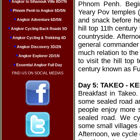
Angkor to Sihanouk Ville 8D/7N
Phnom Penh. Begin
Yeary Pov temples (
Phnom Penh to Angkor 6D/5N
and snack before he
Angkor Adventure 6D/5N
hill top 11th centur
Angkor Cycling Back Roads 5D
countryside. Aftern
Angkor Cycling & Trekking 4D
general commander o
Angkor Discovery 3D/2N
much relation to the
Angkor Explorer 2D/1N
to visit the hill to
Essential Angkor Full Day
century known as Fu
FIND US ON SOCIAL MEDIAS
Day 5: TAKEO - KE
Breakfast in Takeo.
some sealed road an
people enjoy more 
sealed road. We cy
some small villages 
Afternoon, we cycle