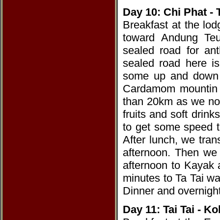
Day 10: Chi Phat -
Breakfast at the lo
toward Andung Teu
sealed road for a
sealed road here is
some up and down hi
Cardamom mountin i
than 20km as we nor
fruits and soft drink
to get some speed t
After lunch, we trans
afternoon. Then we
afternoon to Kayak a
minutes to Ta Tai wa
Dinner and overnight
Day 11: Tai Tai - 