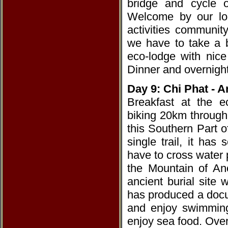
bridge and cycle o
Welcome by our loc
activities communit
we have to take a b
eco-lodge with nice
Dinner and overnight
Day 9: Chi Phat - A
Breakfast at the e
biking 20km through
this Southern Part 
single trail, it ha
have to cross water 
the Mountain of Anc
ancient burial site
has produced a docu
and enjoy swimming
enjoy sea food. Over